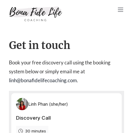
Skip
to
content
Get in touch
Book your free discovery call using the booking
system below or simply email me at
linh@bonafidelifecoaching.com
.