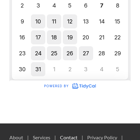
About
Services
Contact
Privacy Policy